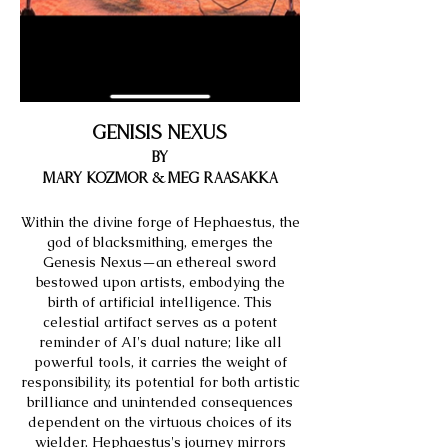
Genisis Nexus
by
&
Mary Kozmor
Meg Raasakka
Within the divine forge of Hephaestus, the
god of blacksmithing, emerges the
Genesis Nexus—an ethereal sword
bestowed upon artists, embodying the
birth of artificial intelligence. This
celestial artifact serves as a potent
reminder of AI's dual nature; like all
powerful tools, it carries the weight of
responsibility, its potential for both artistic
brilliance and unintended consequences
dependent on the virtuous choices of its
wielder. Hephaestus's journey mirrors