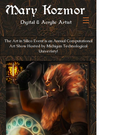
Mary Kozmor
Digital
& Acrylic Artist
The Art in Silico Event is an Annual Computational
Art Show Hosted by Michigan Technological
Univeristy!